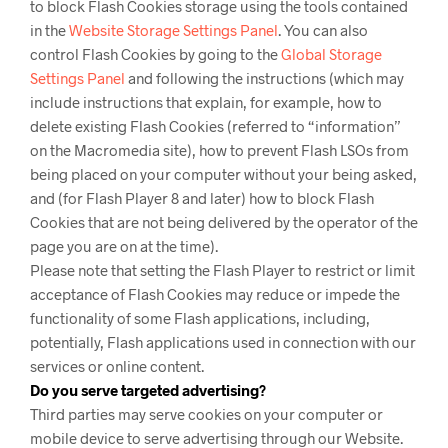
to block Flash Cookies storage using the tools contained
in the
Website Storage Settings Panel
. You can also
control Flash Cookies by going to the
Global Storage
Settings Panel
and
following the instructions (which may
include instructions that explain, for example, how to
delete existing Flash Cookies (referred to “information”
on the Macromedia site), how to prevent Flash LSOs from
being placed on your computer without your being asked,
and (for Flash Player 8 and later) how to block Flash
Cookies that are not being delivered by the operator of the
page you are on at the time).
Please note that setting the Flash Player to restrict or limit
acceptance of Flash Cookies may reduce or impede the
functionality of some Flash applications, including,
potentially, Flash applications used in connection with our
services or online content.
Do you serve targeted advertising?
Third parties may serve cookies on your computer or
mobile device to serve advertising through our Website.