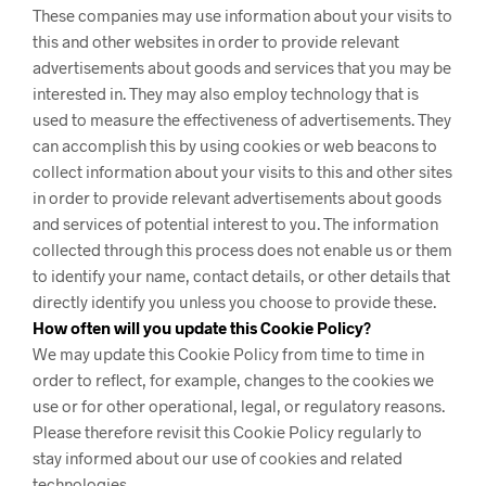
These companies may use information about your visits to
this and other websites in order to provide relevant
advertisements about goods and services that you may be
interested in. They may also employ technology that is
used to measure the effectiveness of advertisements. They
can accomplish this by using cookies or web beacons to
collect information about your visits to this and other sites
in order to provide relevant advertisements about goods
and services of potential interest to you. The information
collected through this process does not enable us or them
to identify your name, contact details, or other details that
directly identify you unless you choose to provide these.
How often will you update this Cookie Policy?
We may update
this Cookie Policy from time to time in
order to reflect, for example, changes to the cookies we
use or for other operational, legal, or regulatory reasons.
Please therefore revisit this Cookie Policy regularly to
stay informed about our use of cookies and related
technologies.