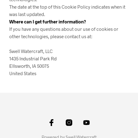
The date at the top of this Cookie Policy indicates when it
was last updated.
Where can I get further information?
If you have any questions about our use of cookies or
other technologies, please contact us at:
Swell Watercraft, LLC
1435 Industrial Park Rd
Ellsworth,
IA 50075
United States
Powered by Swell Watercraft