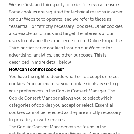
We use first- and third-party cookies for several reasons.
Some cookies are required for technical reasons in order
for our Website to operate, and we refer to these as
“essential” or “strictly necessary” cookies. Other cookies
also enable us to track and target the interests of our
users to enhance the experience on our Online Properties.
Third parties serve cookies through our Website for
advertising, analytics, and other purposes. This is
described in more detail below.
How can I control cookies?
You have the right to decide whether to accept or reject
cookies. You can exercise your cookie rights by setting
your preferences in the Cookie Consent Manager. The
Cookie Consent Manager allows you to select which
categories of cookies you accept or reject. Essential
cookies cannot be rejected as they are strictly necessary
to provide you with services.
The Cookie Consent Manager can be found in the
notification banner and on our Website. If you choose to