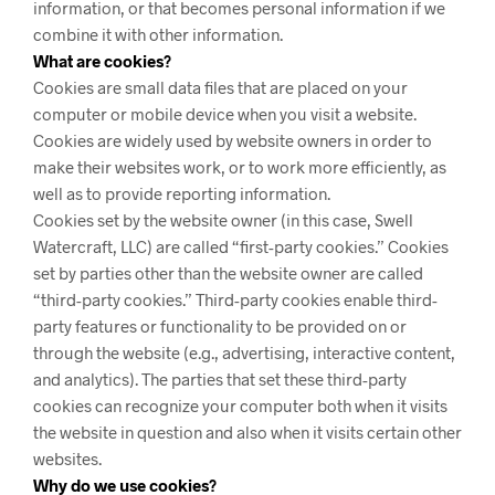
information, or that becomes personal information if we
combine it with other information.
What are cookies?
Cookies are small data files that are placed on your
computer or mobile device when you visit a website.
Cookies are widely used by website owners in order to
make their websites work, or to work more efficiently, as
well as to provide reporting information.
Cookies set by the website owner (in this case, Swell
Watercraft, LLC) are called “first-party cookies.” Cookies
set by parties other than the website owner are called
“third-party cookies.” Third-party cookies enable third-
party features or functionality to be provided on or
through the website (e.g., advertising, interactive content,
and analytics). The parties that set these third-party
cookies can recognize your computer both when it visits
the website in question and also when it visits certain other
websites.
Why do we use cookies?