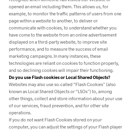
opened an email including them. This allows us, for
example, to monitor
the traffic patterns of users from one
page within a website to another, to deliver or
communicate with cookies, to understand whether you
have come to the website from an online advertisement
displayed on a third-party website, to improve site
performance, and to measure the success of email
marketing campaigns. In many instances, these
technologies are reliant on cookies to function properly,
and so declining cookies will impair their functioning.
Do you use Flash cookies or Local Shared Objects?
Websites may also use so-called “Flash Cookies” (also
known as Local Shared Objects or “LSOs”) to, among
other things, collect and store information about your use
of our services, fraud prevention, and for other site
operations.
If you do not want Flash Cookies stored on your
computer, you can adjust the settings of your Flash player