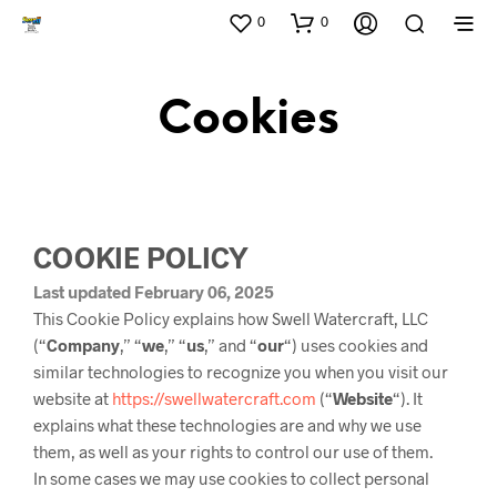
0
0
Cookies
COOKIE POLICY
Last updated February 06, 2025
This Cookie Policy explains how Swell Watercraft, LLC
(“
Company
,” “
we
,” “
us
,” and “
our
“) uses cookies and
similar technologies to recognize you when you visit our
website at
https://swellwatercraft.com
(“
Website
“). It
explains what these technologies are and why we use
them, as well as your rights to control our use of them.
In some cases we may use cookies to collect personal