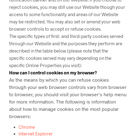
reject cookies, you may still use our Website though your
access to some functionality and areas of our Website
may be restricted. You may also set or amend your web
browser controls to accept or refuse cookies.
The specific types of first- and third-party cookies served
through our Website and the purposes they perform are
described in the table below (please note that the
specific
cookies served may vary depending on the
specific Online Properties you visit):
How can I control cookies on my browser?
As the means by which you can refuse cookies
through your web browser controls vary from browser
to browser, you should visit your browser’s help menu
for more information. The following is information
about how to manage cookies on the most popular
browsers:
Chrome
Internet Explorer