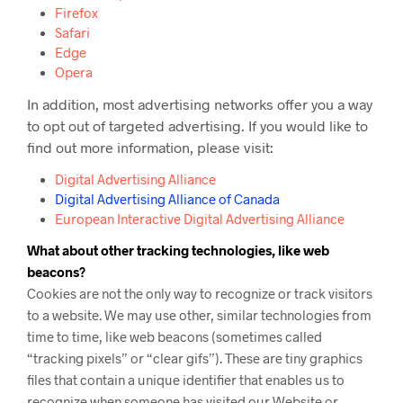
Firefox
Safari
Edge
Opera
In addition, most advertising networks offer you a way
to opt out of targeted advertising. If you would like to
find out more information, please visit:
Digital Advertising Alliance
Digital Advertising Alliance of Canada
European Interactive Digital Advertising Alliance
What about other tracking technologies, like web
beacons?
Cookies are not the only way
to recognize or track visitors
to a website. We may use other, similar technologies from
time to time, like web beacons (sometimes called
“tracking pixels” or “clear gifs”). These are tiny graphics
files that contain a unique identifier that enables us to
recognize when someone has visited our Website or