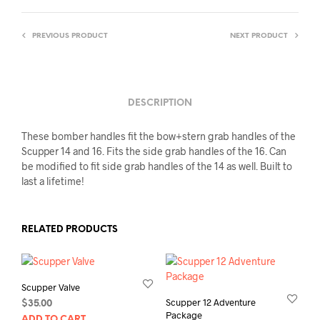
PREVIOUS PRODUCT
NEXT PRODUCT
DESCRIPTION
These bomber handles fit the bow+stern grab handles of the
Scupper 14 and 16. Fits the side grab handles of the 16. Can
be modified to fit side grab handles of the 14 as well. Built to
last a lifetime!
RELATED PRODUCTS
Scupper Valve
Scupper 12 Adventure
$
35.00
Package
ADD TO CART