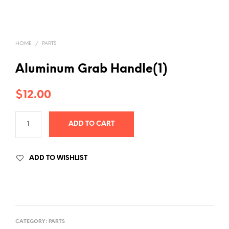
HOME
/
PARTS
Aluminum Grab Handle(1)
$
12.00
ADD TO CART
ADD TO WISHLIST
CATEGORY:
PARTS